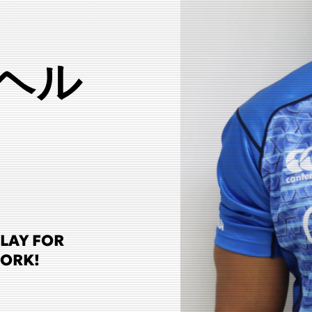
ヘル
PLAY FOR
WORK!