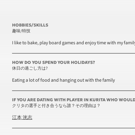
HOBBIES/SKILLS
趣味/特技
I like to bake, play board games and enjoy time with my famil
HOW DO YOU SPEND YOUR HOLIDAYS?
休日の過ごし方は?
Eating a lot of food and hanging out with the family
IF YOU ARE DATING WITH PLAYER IN KURITA WHO WOUL
クリタの選手と付き合うなら誰？その理由は？
江本 洸志