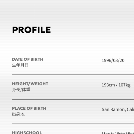
PROFILE
DATE OF BIRTH
1996/03/20
生年月日
HEIGHT/WEIGHT
193cm / 107kg
身長/体重
PLACE OF BIRTH
San Ramon, Cali
出身地
HIGHSCHOOL