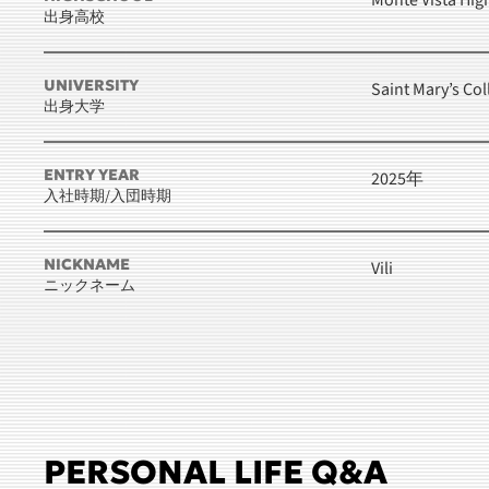
Monte Vista Hig
出身高校
UNIVERSITY
Saint Mary’s Col
出身大学
ENTRY YEAR
2025年
入社時期/入団時期
NICKNAME
Vili
ニックネーム
PERSONAL LIFE Q&A