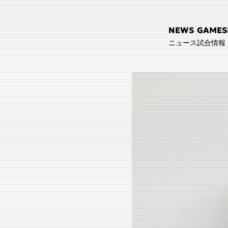
NEWS
GAMES
ニュース
試合情報