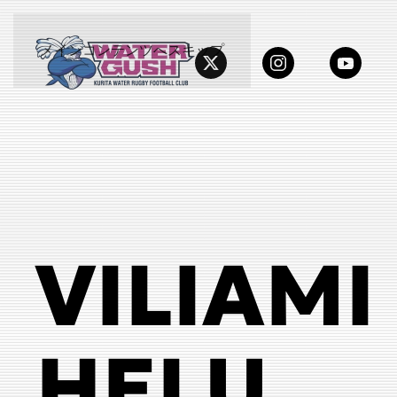
メインコンテンツへスキップ
VILIAMI
HELU