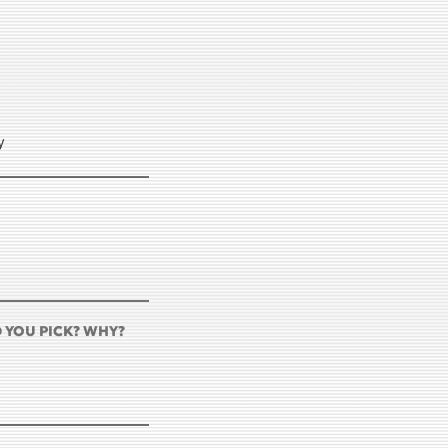
y
D YOU PICK? WHY?