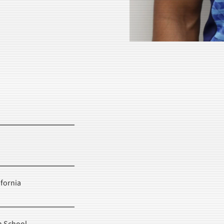
fornia