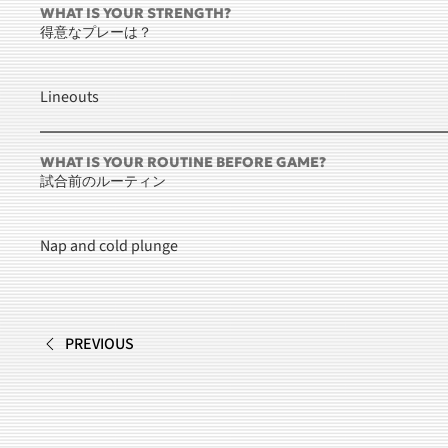
WHAT IS YOUR STRENGTH?
得意なプレーは？
Lineouts
WHAT IS YOUR ROUTINE BEFORE GAME?
試合前のルーティン
Nap and cold plunge
PREVIOUS