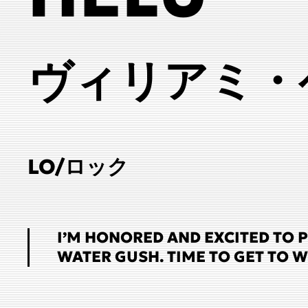
ヴィリアミ・
LO/ロック
I’M HONORED AND EXCITED TO 
WATER GUSH. TIME TO GET TO 