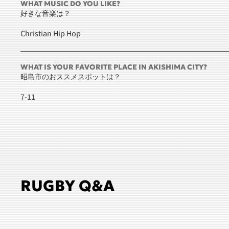
WHAT MUSIC DO YOU LIKE?
好きな音楽は？
Christian Hip Hop
WHAT IS YOUR FAVORITE PLACE IN AKISHIMA CITY?
昭島市のおススメスポットは？
7-11
RUGBY Q&A