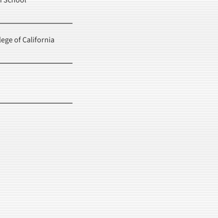
h School
lege of California