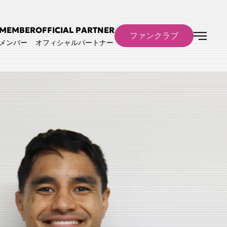
MEMBER
OFFICIAL PARTNER
ファンクラブ
メンバー
オフィシャルパートナー