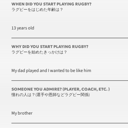
WHEN DID YOU START PLAYING RUGBY?
ラグビーをはじめた年齢は？
13 years old
WHY DID YOU START PLAYING RUGBY?
ラグビーを始めたきっかけは？
My dad played and I wanted to be like him
SOMEONE YOU ADMIRE? (PLAYER, COACH, ETC. )
憧れの人は？(選手や恩師などラグビー関係)
My brother