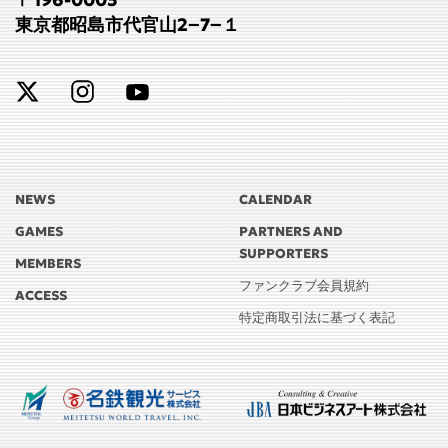
東京都昭島市代官山2−7−１
NEWS
CALENDAR
GAMES
PARTNERS AND
SUPPORTERS
MEMBERS
ファンクラブ会員規約
ACCESS
特定商取引法に基づく表記