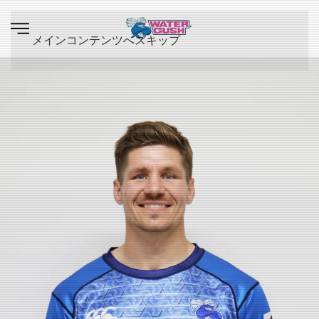
メインコンテンツへスキップ