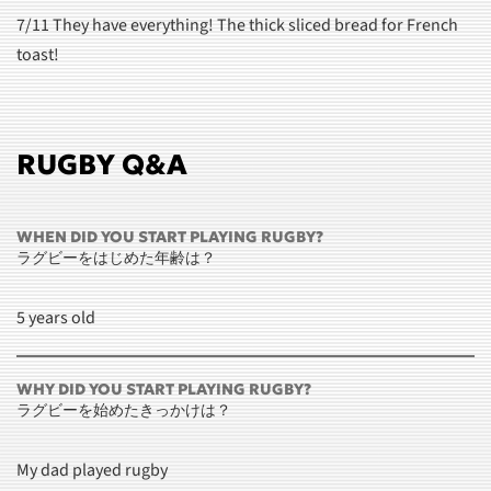
7/11 They have everything! The thick sliced bread for French
toast!
RUGBY Q&A
WHEN DID YOU START PLAYING RUGBY?
ラグビーをはじめた年齢は？
5 years old
WHY DID YOU START PLAYING RUGBY?
ラグビーを始めたきっかけは？
My dad played rugby