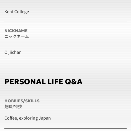
Kent College
NICKNAME
ニックネーム
O jiichan
PERSONAL LIFE Q&A
HOBBIES/SKILLS
趣味/特技
Coffee, exploring Japan