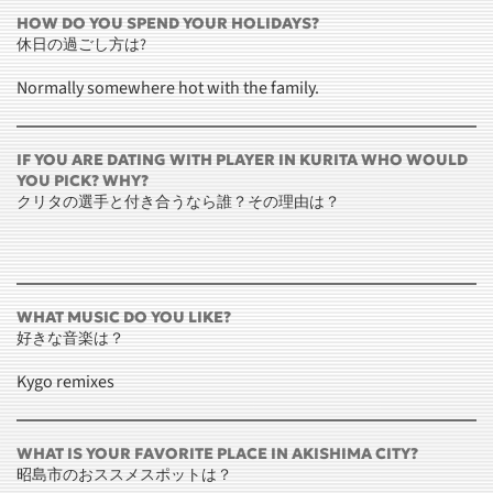
HOW DO YOU SPEND YOUR HOLIDAYS?
休日の過ごし方は?
Normally somewhere hot with the family.
IF YOU ARE DATING WITH PLAYER IN KURITA WHO WOULD
YOU PICK? WHY?
クリタの選手と付き合うなら誰？その理由は？
WHAT MUSIC DO YOU LIKE?
好きな音楽は？
Kygo remixes
WHAT IS YOUR FAVORITE PLACE IN AKISHIMA CITY?
昭島市のおススメスポットは？