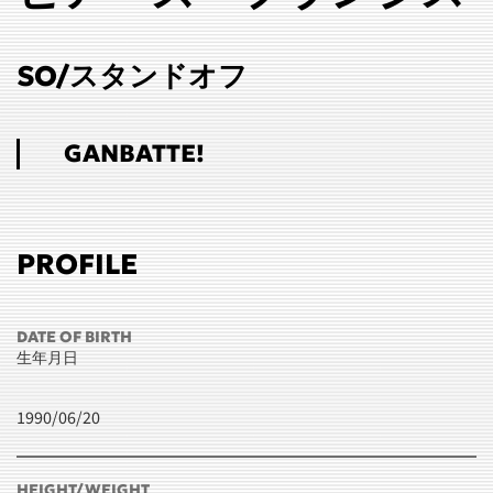
SO/スタンドオフ
GANBATTE!
PROFILE
DATE OF BIRTH
生年月日
1990/06/20
HEIGHT/WEIGHT