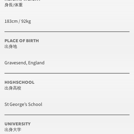
身長/体重
183cm / 92kg
PLACE OF BIRTH
出身地
Gravesend, England
HIGHSCHOOL
出身高校
St George’s School
UNIVERSITY
出身大学