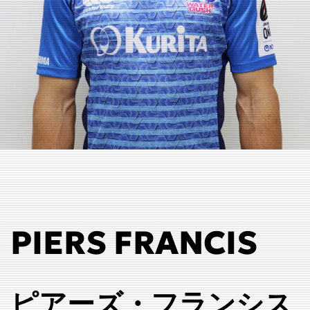
PIERS FRANCIS
ピアーズ・フランシス