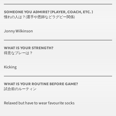
SOMEONE YOU ADMIRE? (PLAYER, COACH, ETC. )
憧れの人は？(選手や恩師などラグビー関係)
Jonny Wilkinson
WHAT IS YOUR STRENGTH?
得意なプレーは？
Kicking
WHAT IS YOUR ROUTINE BEFORE GAME?
試合前のルーティン
Relaxed but have to wear favourite socks