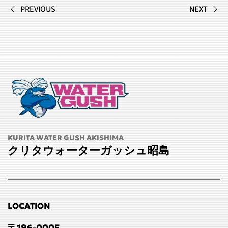
PREVIOUS
NEXT
KURITA WATER GUSH AKISHIMA
クリタウォーターガッシュ昭島
LOCATION
〒196-0005